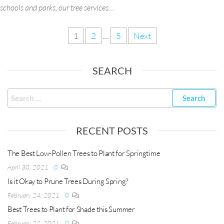
schools and parks, our tree services…
1
2
…
5
Next
SEARCH
RECENT POSTS
The Best Low-Pollen Trees to Plant for Springtime
April 30, 2021
0
Is it Okay to Prune Trees During Spring?
February 24, 2021
0
Best Trees to Plant for Shade this Summer
February 22, 2021
0