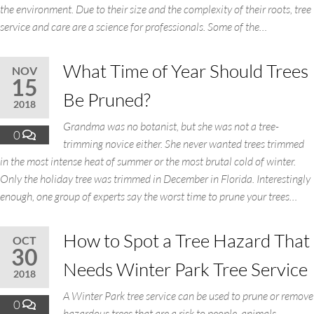
the environment. Due to their size and the complexity of their roots, tree
service and care are a science for professionals. Some of the…
What Time of Year Should Trees
NOV
15
Be Pruned?
2018
Grandma was no botanist, but she was not a tree-
0
trimming novice either. She never wanted trees trimmed
in the most intense heat of summer or the most brutal cold of winter.
Only the holiday tree was trimmed in December in Florida. Interestingly
enough, one group of experts say the worst time to prune your trees…
How to Spot a Tree Hazard That
OCT
30
Needs Winter Park Tree Service
2018
A Winter Park tree service can be used to prune or remove
0
hazardous trees that are a risk to people, animals,