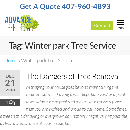
Get A Quote 407-960-4893
Contact
ADVANCE
Top-
Menu
Rated
TREE
Tree
Tag:
Winter park Tree Service
PROS
Service
Company
In
Home
»
Winter park Tree Service
Orlando
The Dangers of Tree Removal
DEC
21
Managing your house goes beyond maintaining the
2018
interior rooms — having a well-kept backyard and front
lawn adds curb appeal and makes your house a place
1
that you are excited and proud to call home. Sometimes,
a tree that is decaying or overgrown can not only negatively impact the
outward appearance of your house, but…