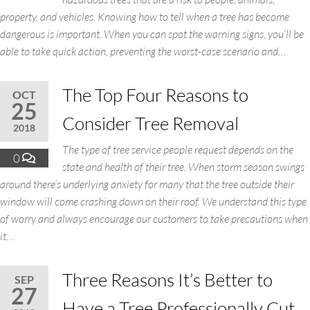
property, and vehicles. Knowing how to tell when a tree has become
dangerous is important. When you can spot the warning signs, you’ll be
able to take quick action, preventing the worst-case scenario and…
The Top Four Reasons to
OCT
25
Consider Tree Removal
2018
The type of tree service people request depends on the
0
state and health of their tree. When storm season swings
around there’s underlying anxiety for many that the tree outside their
window will come crashing down on their roof. We understand this type
of worry and always encourage our customers to take precautions when
it…
Three Reasons It’s Better to
SEP
27
Have a Tree Professionally Cut