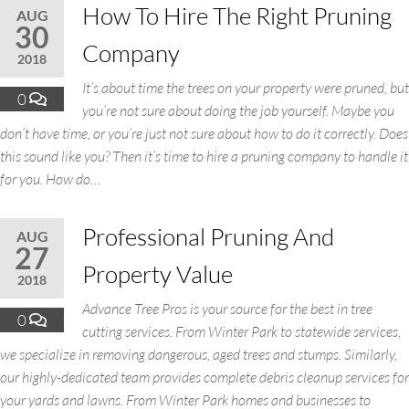
How To Hire The Right Pruning
AUG
30
Company
2018
It’s about time the trees on your property were pruned, but
0
you’re not sure about doing the job yourself. Maybe you
don’t have time, or you’re just not sure about how to do it correctly. Does
this sound like you? Then it’s time to hire a pruning company to handle it
for you. How do…
Professional Pruning And
AUG
27
Property Value
2018
Advance Tree Pros is your source for the best in tree
0
cutting services. From Winter Park to statewide services,
we specialize in removing dangerous, aged trees and stumps. Similarly,
our highly-dedicated team provides complete debris cleanup services for
your yards and lawns. From Winter Park homes and businesses to