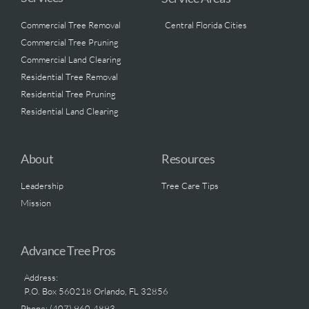
Commercial Tree Removal
Central Florida Cities
Commercial Tree Pruning
Commercial Land Clearing
Residential Tree Removal
Residential Tree Pruning
Residential Land Clearing
About
Resources
Leadership
Tree Care Tips
Mission
Advance Tree Pros
Address:
P.O. Box 560218 Orlando, FL 32856
Phone: (407) 960-4893