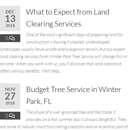
What to Expect from Land
DEC
13
Clearing Services
2018
One of the most significant steps of preparing land for
0
construction is having it cleared. Undeveloped
landscapes usually have unsafe and overgrown terrain, but our expert
land clearing services from Winter Park Tree Service will change this in
no time. When you work with us, you’ll discover that land clearance
offers various benefits. We’ll help…
Budget Tree Service in Winter
NOV
27
Park, FL
2018
The allure of a well-groomed tree and the shade it
0
provides on a hot summer day is always delightful. Trees
are some of nature’s most fascinating creations and an essential part of