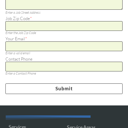
Enter a Job Street Address
Job Zip Code
*
Enter the Job Zip Code
Your Email
*
Enter a valid email
Contact Phone
Enter a Contact Phone
Services
Service Areas