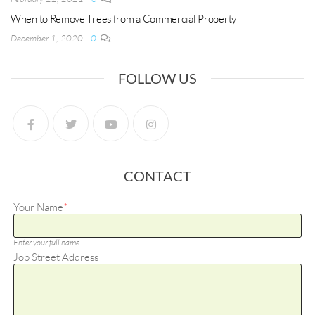
When to Remove Trees from a Commercial Property
December 1, 2020
0
FOLLOW US
CONTACT
Your Name
*
Enter your full name
Job Street Address