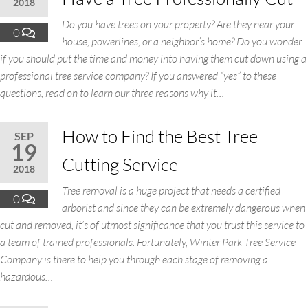
2018
Do you have trees on your property? Are they near your
0
house, powerlines, or a neighbor’s home? Do you wonder
if you should put the time and money into having them cut down using a
professional tree service company? If you answered “yes” to these
questions, read on to learn our three reasons why it…
How to Find the Best Tree
SEP
19
Cutting Service
2018
Tree removal is a huge project that needs a certified
0
arborist and since they can be extremely dangerous when
cut and removed, it’s of utmost significance that you trust this service to
a team of trained professionals. Fortunately, Winter Park Tree Service
Company is there to help you through each stage of removing a
hazardous…