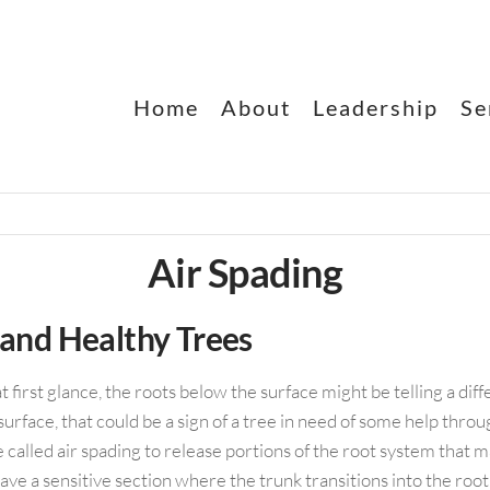
Home
About
Leadership
Se
E
Air Spading
 and Healthy Trees
irst glance, the roots below the surface might be telling a differe
urface, that could be a sign of a tree in need of some help throu
 called air spading to release portions of the root system that m
have a sensitive section where the trunk transitions into the roo