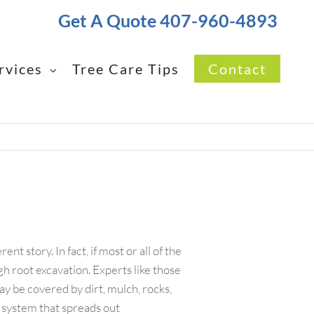
Get A Quote 407-960-4893
rvices
Tree Care Tips
Contact
nt story. In fact, if most or all of the
gh root excavation. Experts like those
ay be covered by dirt, mulch, rocks,
t system that spreads out