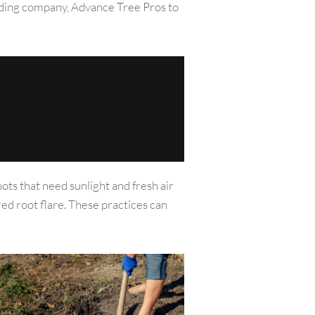
spading company, Advance Tree Pros to
oots that need sunlight and fresh air
red root flare. These practices can