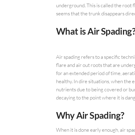
underground. This is called the root fl
seems that the trunk disappears direc
What is Air Spading
Air spading refers to a specific techn
flare and air out roots that are under
for an extended period of time, aerat
healthy. In dire situations, when th
nutrients due to being covered or bu
decaying to the point where it is da
Why Air Spading?
When it is done early enough, air spa