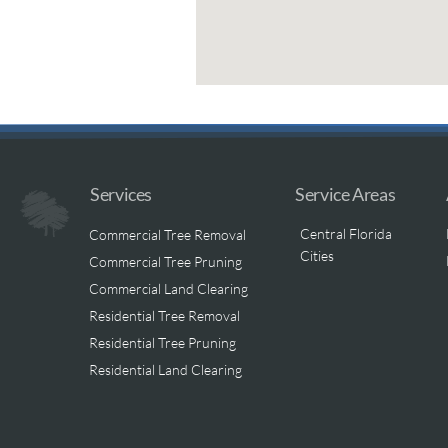
Services
Service Areas
Central Florida
Commercial Tree Removal
Cities
Commercial Tree Pruning
Commercial Land Clearing
Residential Tree Removal
Residential Tree Pruning
Residential Land Clearing