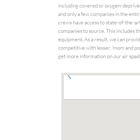
including covered or oxygen-deprived 
and only a few companies in the entire
crews have access to state-of-the-art
companies to source. This includes th
equipment. As a result, we can provid
competitive with lesser, ‘mom and pop
get more information on our air spadi