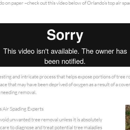
to do on paper –check out this video below of Orlando’s top air 
resting and intricate process that helps expose portions of tree r
face that may have been deprived of oxygen as a result of a cove
nd needing removal.
s Air Spading Experts
avoid unwanted tree removal unless it is absolutely
 care to diagnose and treat potential tree maladies