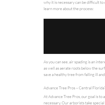
why it is necessary can be difficult 
learn more about the process:
As you can see, air spading is an inte
as well as aerate roots below the sur
save a healthy tree from falling ill a
Advance Tree Pros – Central Florida’
At Advance Tree Pros, our goal is to 
necessary. Our arborists take special