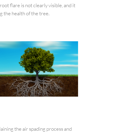
t flare is not clearly visible, and it
 the health of the tree.
laining the air spading process and