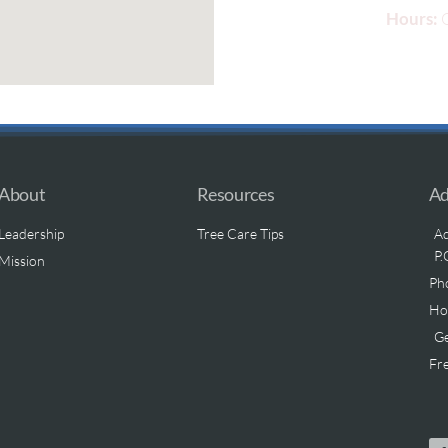
Hours:
O
About
Resources
Ad
Leadership
Tree Care Tips
Ad
P.
Mission
Ph
Hou
Ge
Fre
.