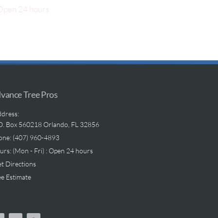
pen 24 hours
vance Tree Pros
dress:
O. Box 560218 Orlando, FL 32856
one: (407) 960-4893
rs: (Mon - Fri) : Open 24 hours
t Directions
e Estimate