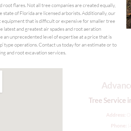
root flares. Not all tree companies are created equally,
 state of Florida are licensed arborists. Additionally, our
 equipment that is difficult or expensive for smaller tree
e latest and greatest air spades and root aeration
e an unprecedented level of expertise at a price that is
’ type operations. Contact us today for an estimate or to
ng and root excavation services.
Advance
Tree Service i
Address:
O
Phone:
(