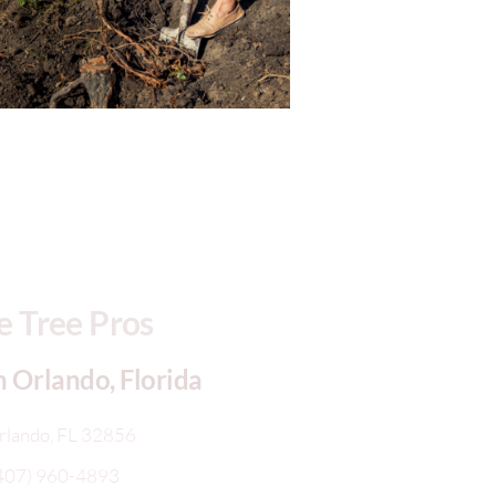
 Tree Pros
n Orlando, Florida
rlando, FL 32856
407) 960-4893