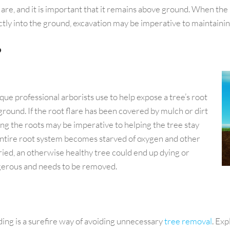
are, and it is important that it remains above ground. When the roo
tly into the ground, excavation may be imperative to maintaining
?
ique professional arborists use to help expose a tree’s root
ground. If the root flare has been covered by mulch or dirt
ing the roots may be imperative to helping the tree stay
e entire root system becomes starved of oxygen and other
ried, an otherwise healthy tree could end up dying or
ngerous and needs to be removed.
ding is a surefire way of avoiding unnecessary
tree removal
. Exp