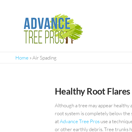
ADVANC
Top-
Rated
TREE
Tree
PROS
Service
Home
»
Air Spading
Company
In
Orlando
Healthy Root Flares
Although a tree may appear healthy at f
root system is completely below the s
at
Advance Tree Pros
use a technique
or other earthly debris. Tree trunks 