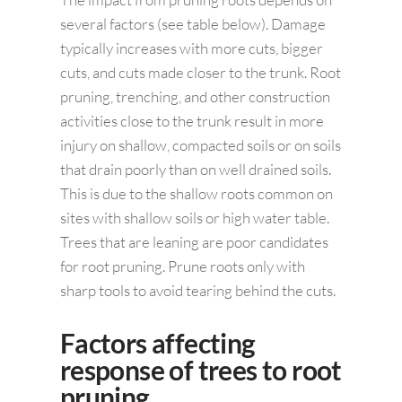
several factors (see table below). Damage
typically increases with more cuts, bigger
cuts, and cuts made closer to the trunk. Root
pruning, trenching, and other construction
activities close to the trunk result in more
injury on shallow, compacted soils or on soils
that drain poorly than on well drained soils.
This is due to the shallow roots common on
sites with shallow soils or high water table.
Trees that are leaning are poor candidates
for root pruning. Prune roots only with
sharp tools to avoid tearing behind the cuts.
Factors affecting
response of trees to root
pruning