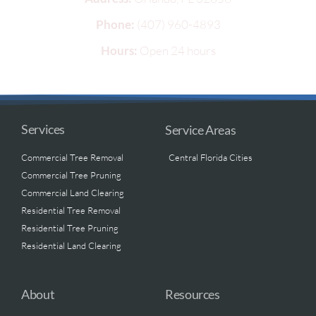
Phone:
(407) 960-4893
Hours:
Open 24 hours
Services
Service Areas
Commercial Tree Removal
Central Florida Cities
Commercial Tree Pruning
Commercial Land Clearing
Residential Tree Removal
Residential Tree Pruning
Residential Land Clearing
About
Resources