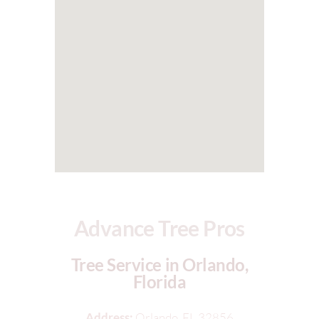
Advance Tree Pros
Tree Service in Orlando,
Florida
Address:
Orlando, FL 32856