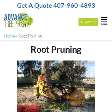
Get A Quote 407-960-4893
Contact
ADVANCE
Top-
Menu
Rated
TREE
Tree
Home
»
Root Pruning
PROS
Service
Company
Root Pruning
In
Orlando