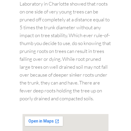
Laboratory in Charlotte showed that roots
on one side of very young trees can be
pruned off completely at a distance equal to
5 times the trunk diameter without any
impact on tree stability. Which ever rule-of-
thumb you decide to use, do so knowing that
pruning roots on trees can result in trees
falling over or dying. While root pruned
large trees on well drained soil may not fall
over because of deeper sinker roots under
the trunk, they can and have. There are
fewer deep roots holding the tree up on
poorly drained and compacted soils.