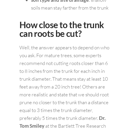
soils mean stay farther from the trunk
How close to the trunk
can roots be cut?
Well, the answer appears to depend on who
you ask. For mature trees, some experts
recommend not cutting roots closer than 6
to 8 inches from the trunk for each inch in
trunk diameter. That means stay at least 10
feet away from a 20 inch tree! Others are
more realistic and state that we should root
prune no closer to the trunk than a distance
equal to 3 times the trunk diameter,
preferably 5 times the trunk diameter.
Dr.
Tom Smiley
at the Bartlett Tree Research