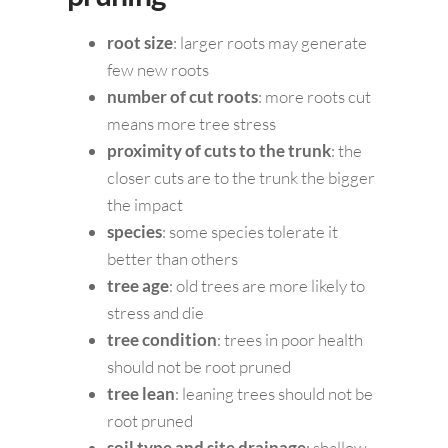
root size
: larger roots may generate
few new roots
number of cut roots
: more roots cut
means more tree stress
proximity of cuts to the trunk
: the
closer cuts are to the trunk the bigger
the impact
species
: some species tolerate it
better than others
tree age
: old trees are more likely to
stress and die
tree condition
: trees in poor health
should not be root pruned
tree lean
: leaning trees should not be
root pruned
soil type and site drainage
: shallow