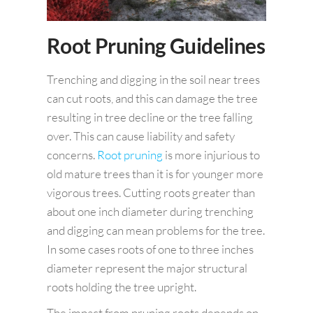
Root Pruning Guidelines
Trenching and digging in the soil near trees
can cut roots, and this can damage the tree
resulting in tree decline or the tree falling
over. This can cause liability and safety
concerns.
Root pruning
is more injurious to
old mature trees than it is for younger more
vigorous trees. Cutting roots greater than
about one inch diameter during trenching
and digging can mean problems for the tree.
In some cases roots of one to three inches
diameter represent the major structural
roots holding the tree upright.
The impact from pruning roots depends on