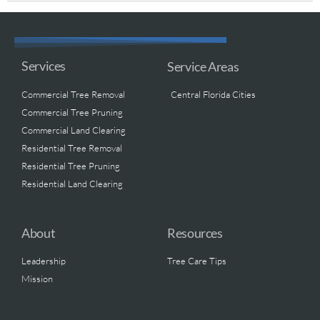
Services
Service Areas
Commercial Tree Removal
Central Florida Cities
Commercial Tree Pruning
Commercial Land Clearing
Residential Tree Removal
Residential Tree Pruning
Residential Land Clearing
About
Resources
Leadership
Tree Care Tips
Mission