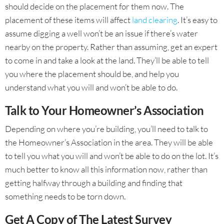
should decide on the placement for them now. The
placement of these items will affect
land clearing
. It’s easy to
assume digging a well won’t be an issue if there’s water
nearby on the property. Rather than assuming, get an expert
to come in and take a look at the land. They’ll be able to tell
you where the placement should be, and help you
understand what you will and won’t be able to do.
Talk to Your Homeowner’s Association
Depending on where you’re building, you’ll need to talk to
the Homeowner’s Association in the area. They will be able
to tell you what you will and won’t be able to do on the lot. It’s
much better to know all this information now, rather than
getting halfway through a building and finding that
something needs to be torn down.
Get A Copy of The Latest Survey