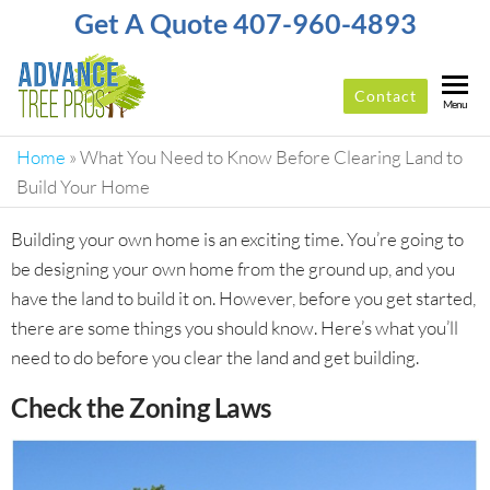
Get A Quote 407-960-4893
Contact
ADVANCE
Top-
Menu
Rated
TREE
Tree
Home
»
What You Need to Know Before Clearing Land to
PROS
Service
Build Your Home
Company
In
Building your own home is an exciting time. You’re going to
Orlando
be designing your own home from the ground up, and you
have the land to build it on. However, before you get started,
there are some things you should know. Here’s what you’ll
need to do before you clear the land and get building.
Check the Zoning Laws