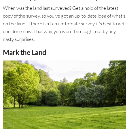
When was the land last surveyed? Get a hold of the latest
copy of the survey, so you’ve got an up-to-date idea of what’s
on the land. If there isn’t an up-to-date survey, it’s best to get
one done now. That way, you won’t be caught out by any
nasty surprises.
Mark the Land