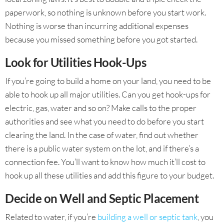
paperwork, so nothing is unknown before you start work.
Nothing is worse than incurring additional expenses
because you missed something before you got started.
Look for Utilities Hook-Ups
If you’re going to build a home on your land, you need to be
able to hook up all major utilities. Can you get hook-ups for
electric, gas, water and so on? Make calls to the proper
authorities and see what you need to do before you start
clearing the land. In the case of water, find out whether
there is a public water system on the lot, and if there’s a
connection fee. You’ll want to know how much it’ll cost to
hook up all these utilities and add this figure to your budget.
Decide on Well and Septic Placement
Related to water, if you’re
building a well or septic tank
, you