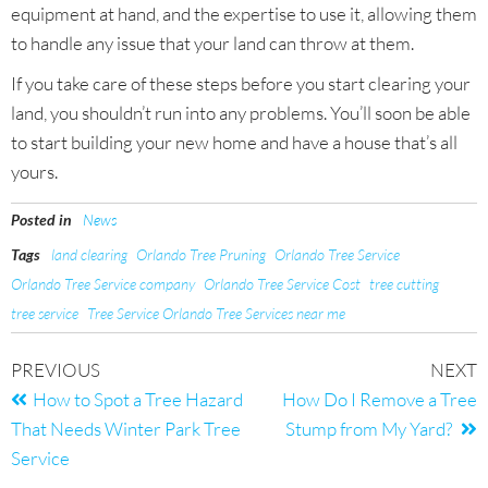
equipment at hand, and the expertise to use it, allowing them
to handle any issue that your land can throw at them.
If you take care of these steps before you start clearing your
land, you shouldn’t run into any problems. You’ll soon be able
to start building your new home and have a house that’s all
yours.
Posted in
News
Tags
land clearing
Orlando Tree Pruning
Orlando Tree Service
Orlando Tree Service company
Orlando Tree Service Cost
tree cutting
tree service
Tree Service Orlando Tree Services near me
PREVIOUS
NEXT
How to Spot a Tree Hazard
How Do I Remove a Tree
That Needs Winter Park Tree
Stump from My Yard?
Service