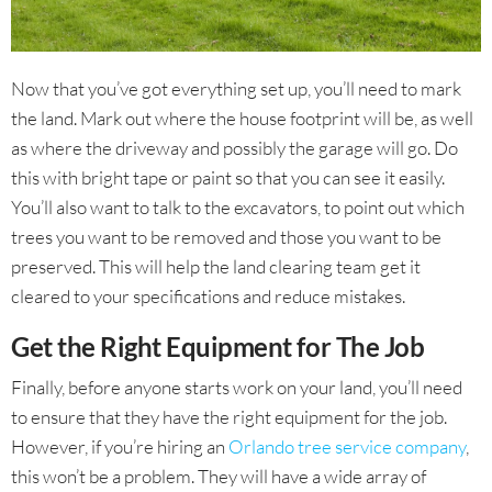
Now that you’ve got everything set up, you’ll need to mark
the land. Mark out where the house footprint will be, as well
as where the driveway and possibly the garage will go. Do
this with bright tape or paint so that you can see it easily.
You’ll also want to talk to the excavators, to point out which
trees you want to be removed and those you want to be
preserved. This will help the land clearing team get it
cleared to your specifications and reduce mistakes.
Get the Right Equipment for The Job
Finally, before anyone starts work on your land, you’ll need
to ensure that they have the right equipment for the job.
However, if you’re hiring an
Orlando tree service company
,
this won’t be a problem. They will have a wide array of