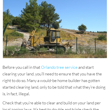
Before you call in that
Orlando tree service
and start
clearing your land, you’ll need to ensure that you have the
right to do so. Many a would-be home builder has gotten
started clearing land, only to be told that what they’re doing
is, in fact, illegal.
Check that you’re able to clear and build on your land per
local zoning laws. It’s best to double and triple check the