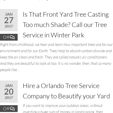
Is That Front Yard Tree Casting
JAN
27
Too much Shade? Call our Tree
2017
Service in Winter Park
Off
Right from childhood, we hear and learn how important trees are for our
environment and for our Earth. Trees help to absorb carbon dioxide and
keep the air clean and fresh. They are called nature’s air conditioners.
And they are beautiful to look at too. It is no wonder, then, that so many
people like…
Hire a Orlando Tree Service
JAN
20
Company to Beautify your Yard
2017
If you want to improve your outdoor areas, without
Off
investing a huge sum of money in landscaping, then