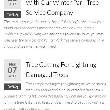
With Our Winter Park Tree
2017
Service Company
Off
The trees in your garden can be beautiful and offer shelter all year
round, but that doesn’t mean that they can be without their
problems. If you’re living with any of the following issues, you may
well need the services of a Winter Park tree service company. Take
a look and see whether you’ll need…
Tree Cutting For Lightning
FEB
07
Damaged Trees
2017
Trees are prime targets for lightning strikes, so after a
Off
storm, you could find that your tree has been struck
by direct lightning hit. When this happens, what are you going to do
with the tree? Is it safe to keep, or does it need to be cut down? This
guide will tell you everything…