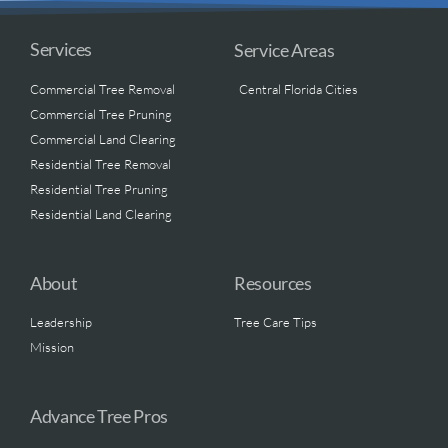
Services
Service Areas
Commercial Tree Removal
Central Florida Cities
Commercial Tree Pruning
Commercial Land Clearing
Residential Tree Removal
Residential Tree Pruning
Residential Land Clearing
About
Resources
Leadership
Tree Care Tips
Mission
Advance Tree Pros