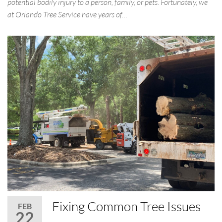
potential bodily injury to a person, family, or pets. Fortunately, we
at Orlando Tree Service have years of…
Fixing Common Tree Issues
FEB
22