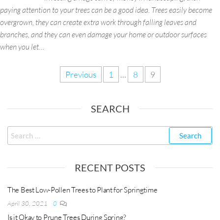
paying attention to your trees can be a good idea. Trees easily become
overgrown, they can create extra work through falling leaves and
branches, and they can even damage your home or outdoor surfaces
when you let…
Previous
1
…
8
9
SEARCH
RECENT POSTS
The Best Low-Pollen Trees to Plant for Springtime
April 30, 2021
0
Is it Okay to Prune Trees During Spring?