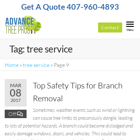
Get A Quote 407-960-4893
Contact
ADVANCE
Top-
Menu
Rated
TREE
Tree
Tag:
tree service
PROS
Service
Company
In
Home
»
tree service
»
Page 9
Orlando
Top Safety Tips for Branch
MAR
08
Removal
2017
Sometimes, weather events such as wind or lightning
Off
can cause tree limbs to precariously dangle, leading
to lots of potential hazards. A branch could become dislodged and
easily damage windows, doors, and vehicles. This could lead to