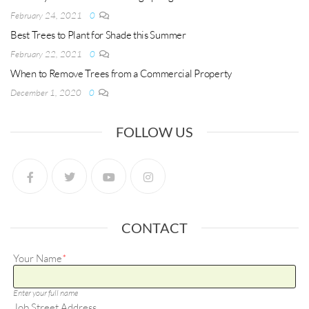
February 24, 2021
0
Best Trees to Plant for Shade this Summer
February 22, 2021
0
When to Remove Trees from a Commercial Property
December 1, 2020
0
FOLLOW US
CONTACT
Your Name
*
Enter your full name
Job Street Address