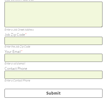
Enter a Job Street Address
Job Zip Code
*
Enter the Job Zip Code
Your Email
*
Enter a valid email
Contact Phone
Enter a Contact Phone