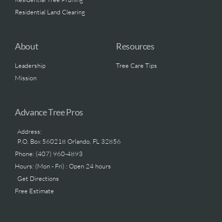
Residential Land Clearing
About
Resources
Leadership
Tree Care Tips
Mission
Advance Tree Pros
Address:
P.O. Box 560218 Orlando, FL 32856
Phone: (407) 960-4893
Hours: (Mon - Fri) : Open 24 hours
Get Directions
Free Estimate
.