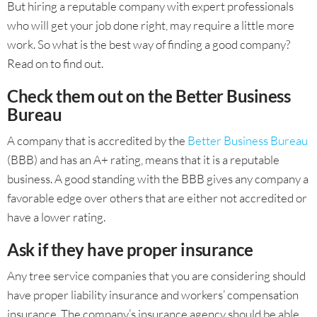
But hiring a reputable company with expert professionals
who will get your job done right, may require a little more
work. So what is the best way of finding a good company?
Read on to find out.
Check them out on the Better Business
Bureau
A company that is accredited by the
Better Business Bureau
(BBB) and has an A+ rating, means that it is a reputable
business. A good standing with the BBB gives any company a
favorable edge over others that are either not accredited or
have a lower rating.
Ask if they have proper insurance
Any tree service companies that you are considering should
have proper liability insurance and workers’ compensation
insurance. The company’s insurance agency should be able