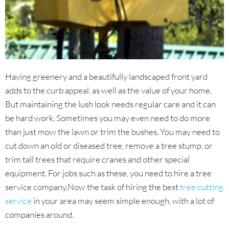
Having greenery and a beautifully landscaped front yard
adds to the curb appeal, as well as the value of your home.
But maintaining the lush look needs regular care and it can
be hard work. Sometimes you may even need to do more
than just mow the lawn or trim the bushes. You may need to
cut down an old or diseased tree, remove a tree stump, or
trim tall trees that require cranes and other special
equipment. For jobs such as these, you need to hire a tree
service company.Now the task of hiring the best
tree cutting
service
in your area may seem simple enough, with a lot of
companies around.