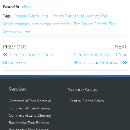
Posted in
News
Tags
Orlando Tree Pruning
Orlando Tree Service
Orlando Tree
Service company
tree cutting
tree service
Tree Service Orlando
Tree
Services near me
PREVIOUS
NEXT
Tree Cutting for New
Tree Removal Tips: DIY or
Businesses
Professional Removal?
Services
Service Areas
Commercial Tree Removal
Central Florida Cities
Commercial Tree Pruning
Commercial Land Clearing
Residential Tree Removal
Residential Tree Pruning