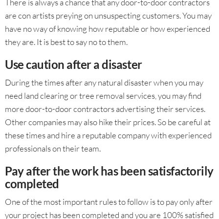
There is always a chance that any door-to-door contractors
are con artists preying on unsuspecting customers. You may
have no way of knowing how reputable or how experienced
they are. It is best to say no to them.
Use caution after a disaster
During the times after any natural disaster when you may
need land clearing or tree removal services, you may find
more door-to-door contractors advertising their services.
Other companies may also hike their prices. So be careful at
these times and hire a reputable company with experienced
professionals on their team.
Pay after the work has been satisfactorily
completed
One of the most important rules to follow is to pay only after
your project has been completed and you are 100% satisfied