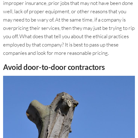
improper insurance, prior jobs that may not have been done
well, lack of proper equipment, or other reasons that you
may need to be wary of. At the same time, if a company is
overpricing their services, then they may just be trying to rip
you off. What does that tell you about the ethical practices
employed by that company? It is best to pass up these
companies and look for more reasonable pricing.
Avoid door-to-door contractors