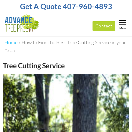
Get A Quote 407-960-4893
Contact
ADVANCE
Top-
Menu
Rated
TREE
Tree
Home
»
How to Find the Best Tree Cutting Service in your
PROS
Service
Area
Company
In
Tree Cutting Service
Orlando