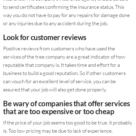
to send certificates confirming the insurance status. This
way you do not have to pay for any repairs for damage done
or any injuries due to any accident during the job.
Look for customer reviews
Positive reviews from customers who have used the
services of the tree company are a great indicator of how
reputable that company is. It takes time and effort for a
business to build a good reputation. So if other customers
can vouch for an excellent level of service, you can be
assured that your job will also get done properly.
Be wary of companies that offer services
that are too expensive or too cheap
If the price of your job seems too good to be true, it probably
is. Too low pricing may be due to lack of experience,