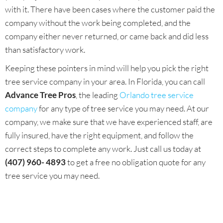
with it. There have been cases where the customer paid the
company without the work being completed, and the
company either never returned, or came back and did less
than satisfactory work.
Keeping these pointers in mind will help you pick the right
tree service company in your area. In Florida, you can call
Advance Tree Pros
, the leading
Orlando tree service
company
for any type of tree service you may need. At our
company, we make sure that we have experienced staff, are
fully insured, have the right equipment, and follow the
correct steps to complete any work. Just call us today at
(407) 960- 4893
to get a free no obligation quote for any
tree service you may need.