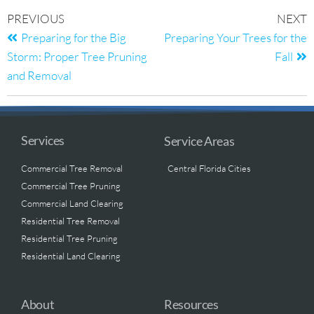
PREVIOUS
NEXT
Preparing for the Big
Preparing Your Trees for the
Storm: Proper Tree Pruning
Fall
and Removal
Services
Service Areas
Commercial Tree Removal
Central Florida Cities
Commercial Tree Pruning
Commercial Land Clearing
Residential Tree Removal
Residential Tree Pruning
Residential Land Clearing
About
Resources