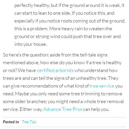
perfectly healthy, but if the ground around it is weak, it
can start to lean to one side. If you notice this, and
especially if you notice roots coming out of the ground,
this is a problem. More heavy rain to weaken the
ground or strong wind could push that tree over and
into your house.
So here’s the question: aside from the tell-tale signs
mentioned above, how else do you know if a tree is healthy
or not? We have
certified arborists
who understand how
trees are and can tell the signs of an unhealthy tree. They
can give recommendations of what kind of
tree service
you
need. Maybe you only need some tree trimming to remove
some older branches; you might need a whole tree removal
service. Either way,
Advance Tree Pros
can help you.
Posted in
Tree Tips