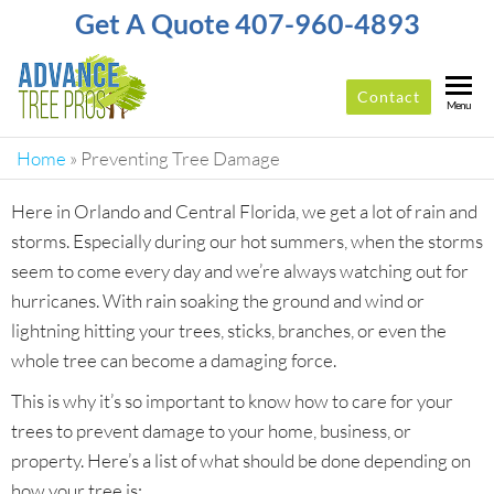
Get A Quote 407-960-4893
Contact
ADVANCE
Top-
Menu
Rated
TREE
Tree
Home
»
Preventing Tree Damage
PROS
Service
Company
Here in Orlando and Central Florida, we get a lot of rain and
In
storms. Especially during our hot summers, when the storms
Orlando
seem to come every day and we’re always watching out for
hurricanes. With rain soaking the ground and wind or
lightning hitting your trees, sticks, branches, or even the
whole tree can become a damaging force.
This is why it’s so important to know how to care for your
trees to prevent damage to your home, business, or
property. Here’s a list of what should be done depending on
how your tree is: