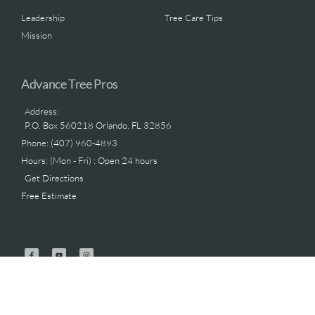
Leadership
Tree Care Tips
Mission
Advance Tree Pros
Address:
P.O. Box 560218 Orlando, FL 32856
Phone: (407) 960-4893
Hours: (Mon - Fri) : Open 24 hours
Get Directions
Free Estimate
.
Advance Tree Pros © 2025 All Rights Reserved | Licensed & Insured