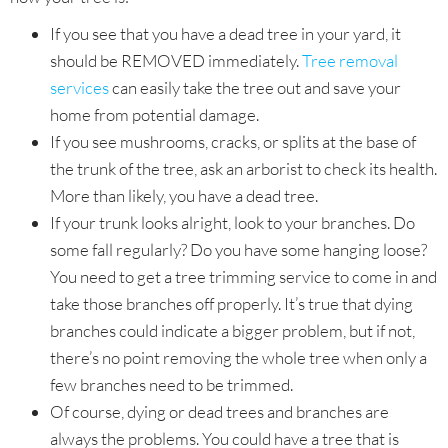
If you see that you have a dead tree in your yard, it
should be REMOVED immediately.
Tree removal
services
can easily take the tree out and save your
home from potential damage.
If you see mushrooms, cracks, or splits at the base of
the trunk of the tree, ask an arborist to check its health.
More than likely, you have a dead tree.
If your trunk looks alright, look to your branches. Do
some fall regularly? Do you have some hanging loose?
You need to get a tree trimming service to come in and
take those branches off properly. It’s true that dying
branches could indicate a bigger problem, but if not,
there’s no point removing the whole tree when only a
few branches need to be trimmed.
Of course, dying or dead trees and branches are
always the problems. You could have a tree that is