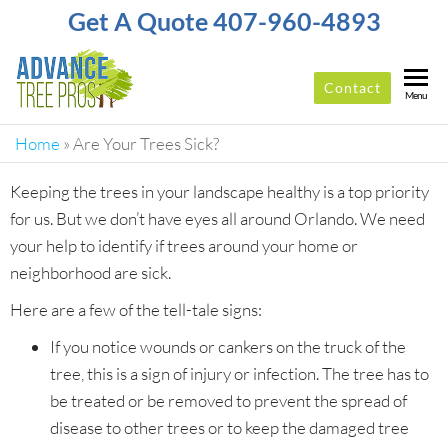
Get A Quote 407-960-4893
Contact
ADVANCE
Top-
Menu
Rated
TREE
Tree
Home
»
Are Your Trees Sick?
PROS
Service
Company
Keeping the trees in your landscape healthy is a top priority
In
for us. But we don’t have eyes all around Orlando. We need
Orlando
your help to identify if trees around your home or
neighborhood are sick.
Here are a few of the tell-tale signs:
If you notice wounds or cankers on the truck of the
tree, this is a sign of injury or infection. The tree has to
be treated or be removed to prevent the spread of
disease to other trees or to keep the damaged tree