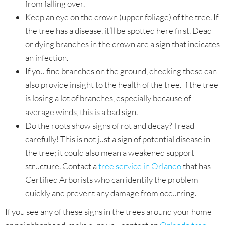
from falling over.
Keep an eye on the crown (upper foliage) of the tree. If
the tree has a disease, it’ll be spotted here first. Dead
or dying branches in the crown are a sign that indicates
an infection.
If you find branches on the ground, checking these can
also provide insight to the health of the tree. If the tree
is losing a lot of branches, especially because of
average winds, this is a bad sign.
Do the roots show signs of rot and decay? Tread
carefully! This is not just a sign of potential disease in
the tree; it could also mean a weakened support
structure. Contact a
tree service in Orlando
that has
Certified Arborists who can identify the problem
quickly and prevent any damage from occurring.
If you see any of these signs in the trees around your home