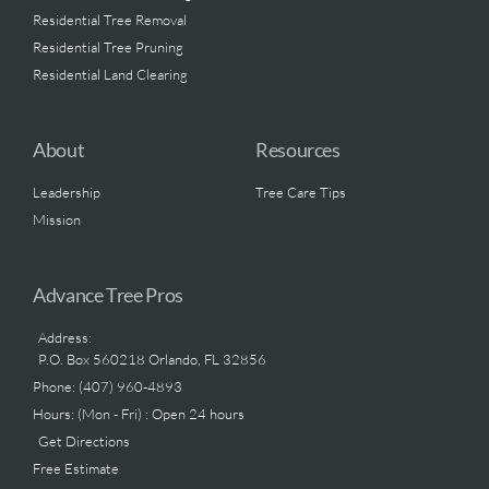
Residential Tree Removal
Residential Tree Pruning
Residential Land Clearing
About
Resources
Leadership
Tree Care Tips
Mission
Advance Tree Pros
Address:
P.O. Box 560218 Orlando, FL 32856
Phone: (407) 960-4893
Hours: (Mon - Fri) : Open 24 hours
Get Directions
Free Estimate