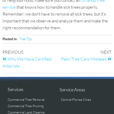
or neighborhood, make sure you contact an
Orlando tree
service
that knows how to handle sick trees properly.
Remember: we don’t have to remove all sick trees, but it’s
important that we observe and analyze them and make the
right recommendation for them.
Posted in
Tree Tips
PREVIOUS
NEXT
Why We Have Certified
Palm Tree Care Mistakes
Arborists
Services
Service Areas
Commercial Tree Removal
Central Florida Cities
Commercial Tree Pruning
Commercial Land Clearing